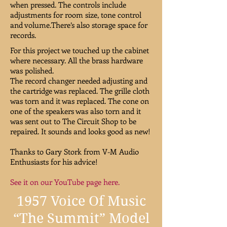
when pressed. The controls include
adjustments for room size, tone control
and volume.There’s also storage space for
records.
For this project we touched up the cabinet
where necessary. All the brass hardware
was polished.
The record changer needed adjusting and
the cartridge was replaced. The grille cloth
was torn and it was replaced. The cone on
one of the speakers was also torn and it
was sent out to The Circuit Shop to be
repaired. It sounds and looks good as new!
Thanks to Gary Stork from V-M Audio
Enthusiasts for his advice!
See it on our YouTube page here.
1957 Voice Of Music
“The Summit” Model