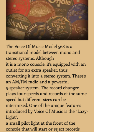
The Voice Of Music Model 568 is a
transitional model between mono and
stereo systems. Although
it is a mono console, it’s equipped with an
outlet for an extra speaker, thus
converting it into a stereo system. There’s
an AM/FM radio and a powerful
5-speaker system. The record changer
plays four speeds and records of the same
speed but different sizes can be
intermixed. One of the unique features
introduced by Voice Of Music is the “Lazy-
Light”,
a small pilot light at the front of the
console that will start or reject records