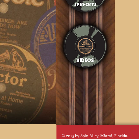
© 2025 by Spin Alley, Miami, Florida.