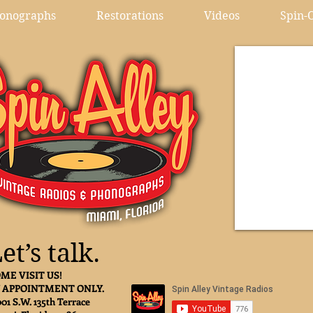
onographs
Restorations
Videos
Spin-O
et’s talk.
ME VISIT US!
 APPOINTMENT ONLY.
001 S.W. 135th Terrace