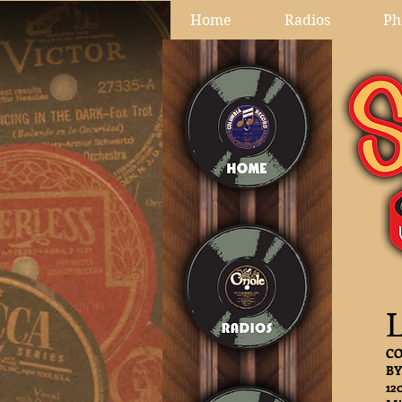
Home
Radios
Ph
L
CO
BY
12