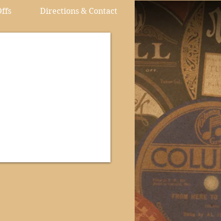
ffs
Directions & Contact