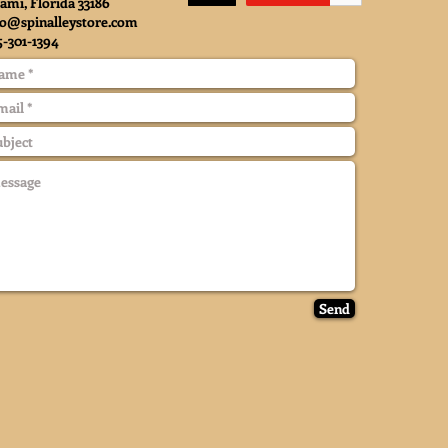
ami, Florida 33186
fo@spinalleystore.com
5-301-1394
Send