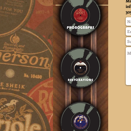
Mi
in
30