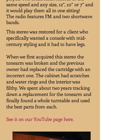
same speed and any size, 12”, 10” or 7” and
it would play them all in one sitting!
The radio features FM and two shortwave
bands.
This stereo was restored for a client who
specifically wanted a console with mid-
century styling and it had to have legs.
When we first acquired this stereo the
tonearm was broken and the previous
owner had replaced the cartridge with an
incorrect one. The cabinet had scratches
and water rings and the interior was
filthy. We spent about two years tracking
down a replacement for the tonearm and
finally found a whole turntable and used
the best parts from each.
See it on our YouTube page here.