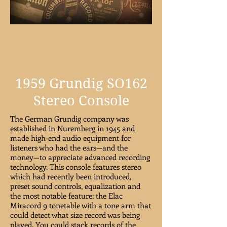
1959 Grundig SO162
Stereo Console
The German Grundig company was
established in Nuremberg in 1945 and
made high-end audio equipment for
listeners who had the ears—and the
money—to appreciate advanced recording
technology. This console features stereo
which had recently been introduced,
preset sound controls, equalization and
the most notable feature: the Elac
Miracord 9 tonetable with a tone arm that
could detect what size record was being
played. You could stack records of the